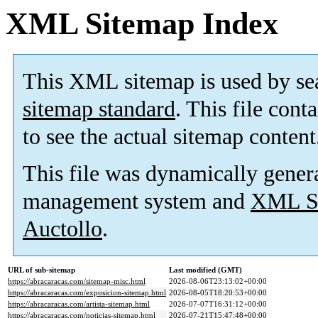
XML Sitemap Index
This XML sitemap is used by se
sitemap standard
. This file cont
to see the actual sitemap content
This file was dynamically gener
management system and
XML Si
Auctollo
.
URL of sub-sitemap
Last modified (GMT)
https://abracaracas.com/sitemap-misc.html
2026-08-06T23:13:02+00:00
https://abracaracas.com/exposicion-sitemap.html
2026-08-05T18:20:53+00:00
https://abracaracas.com/artista-sitemap.html
2026-07-07T16:31:12+00:00
https://abracaracas.com/noticias-sitemap.html
2026-07-21T15:47:48+00:00