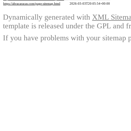
https://abracaracas.com/page-sitemap.html
2026-03-03T20:05:54+00:00
Dynamically generated with
XML Sitemap
template is released under the GPL and fr
If you have problems with your sitemap p